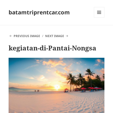
batamtriprentcar.com
MENU
AND
WIDGETS
PREVIOUS IMAGE
NEXT IMAGE
kegiatan-di-Pantai-Nongsa