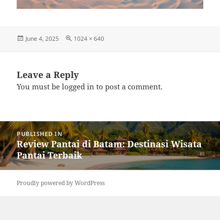
Posted
Full
June 4, 2025
1024 × 640
on
size
Leave a Reply
You must be
logged in
to post a comment.
Post
PUBLISHED IN
navigation
Review Pantai di Batam: Destinasi Wisata
Pantai Terbaik
Proudly powered by WordPress