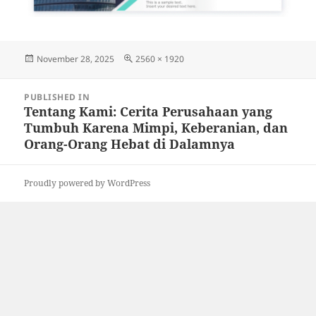
Posted
Full
November 28, 2025
2560 × 1920
on
size
Post
PUBLISHED IN
navigation
Tentang Kami: Cerita Perusahaan yang
Tumbuh Karena Mimpi, Keberanian, dan
Orang-Orang Hebat di Dalamnya
Proudly powered by WordPress