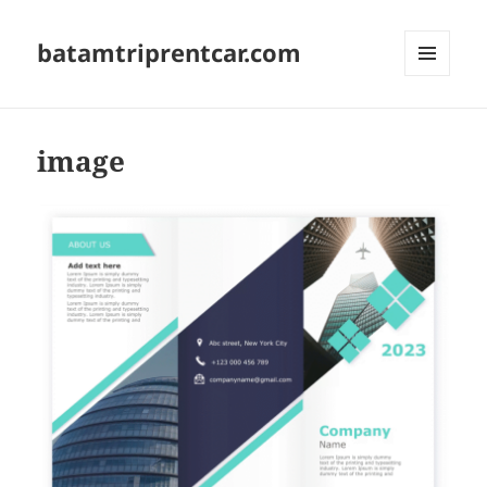
batamtriprentcar.com
MENU
AND
WIDGETS
image