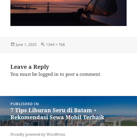
Posted
Full
June 1, 2025
1344 × 768
on
size
Leave a Reply
You must be
logged in
to post a comment.
Post
PUBLISHED IN
navigation
7 Tips Liburan Seru di Batam +
Rekomendasi Sewa Mobil Terbaik
Proudly powered by WordPress