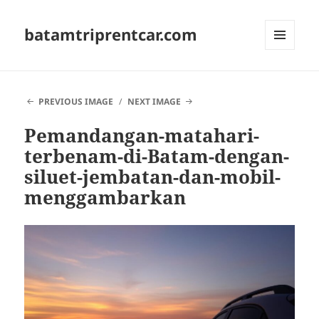
batamtriprentcar.com
MENU
AND
WIDGETS
PREVIOUS IMAGE
NEXT IMAGE
Pemandangan-matahari-
terbenam-di-Batam-dengan-
siluet-jembatan-dan-mobil-
menggambarkan